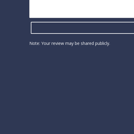
Note: Your review may be shared publicly.