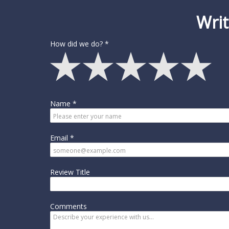
Writ
How did we do?
Name
Email
Review Title
Comments